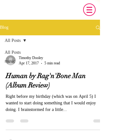
Blog
All Posts
All Posts
Timothy Dooley
music
Apr 17, 2017
5 min read
Human by Rag'n'Bone Man
(Album Review)
Right before my birthday (which was on April 5) I
wanted to start doing something that I would enjoy
doing. I brainstormed for a little...