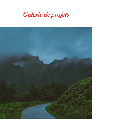
Galerie de projets