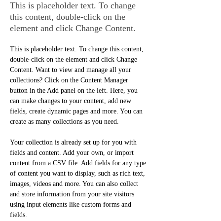
This is placeholder text. To change
this content, double-click on the
element and click Change Content.
This is placeholder text. To change this content, 
double-click on the element and click Change 
Content. Want to view and manage all your 
collections? Click on the Content Manager 
button in the Add panel on the left. Here, you 
can make changes to your content, add new 
fields, create dynamic pages and more. You can 
create as many collections as you need.
Your collection is already set up for you with 
fields and content. Add your own, or import 
content from a CSV file. Add fields for any type 
of content you want to display, such as rich text, 
images, videos and more. You can also collect 
and store information from your site visitors 
using input elements like custom forms and 
fields.