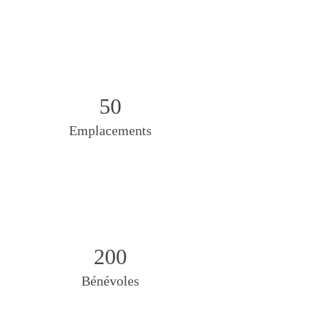
50
Emplacements
200
Bénévoles