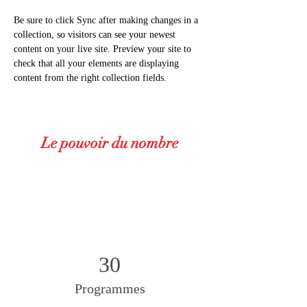
Be sure to click Sync after making changes in a 
collection, so visitors can see your newest 
content on your live site. Preview your site to 
check that all your elements are displaying 
content from the right collection fields. 
Le pouvoir du nombre
30
Programmes