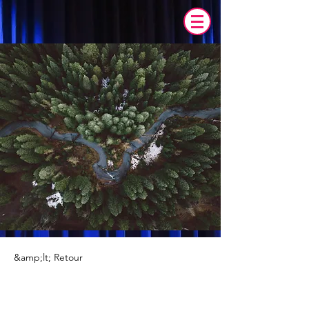
&amp;lt; Retour
Rainforest Action Initiative