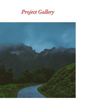
Project Gallery