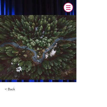
< Back
Rainforest Action Initiative