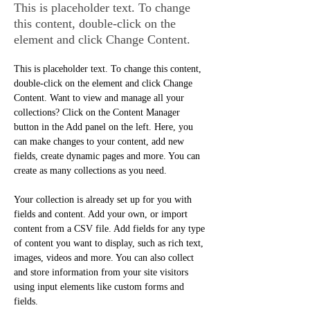
This is placeholder text. To change
this content, double-click on the
element and click Change Content.
This is placeholder text. To change this content, 
double-click on the element and click Change 
Content. Want to view and manage all your 
collections? Click on the Content Manager 
button in the Add panel on the left. Here, you 
can make changes to your content, add new 
fields, create dynamic pages and more. You can 
create as many collections as you need.
Your collection is already set up for you with 
fields and content. Add your own, or import 
content from a CSV file. Add fields for any type 
of content you want to display, such as rich text, 
images, videos and more. You can also collect 
and store information from your site visitors 
using input elements like custom forms and 
fields.