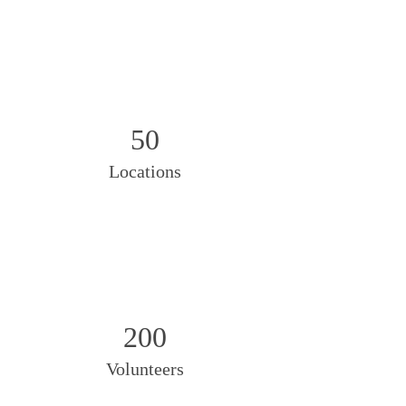
50
Locations
200
Volunteers