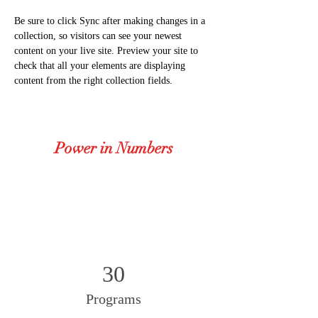
Be sure to click Sync after making changes in a 
collection, so visitors can see your newest 
content on your live site. Preview your site to 
check that all your elements are displaying 
content from the right collection fields. 
Power in Numbers
30
Programs